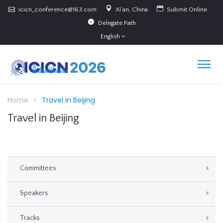
icicn_conference@163.com
Xi'an, China
Submit Online
Delegate Path
English
Home
Travel in Beijing
Travel in Beijing
Committees
Speakers
Tracks