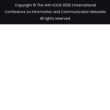
Copyright © The 14th ICICN 2026 | International
Conference on Information and Communication Networks
All rights reserved.