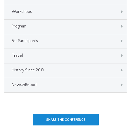
Workshops
Program
For Participants
Travel
History Since 2013
News&Report
SHARE THE CONFERENCE