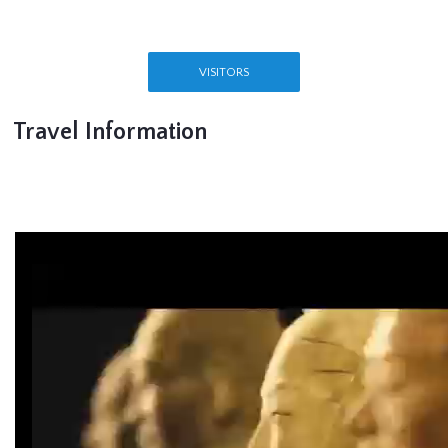
VISITORS
Travel Information